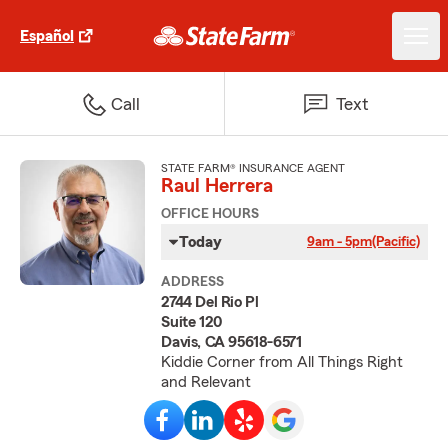
Español
Call
Text
STATE FARM® INSURANCE AGENT
Raul Herrera
OFFICE HOURS
Today
9am - 5pm
(Pacific)
ADDRESS
2744 Del Rio Pl
Suite 120
Davis, CA 95618-6571
Kiddie Corner from All Things Right
and Relevant