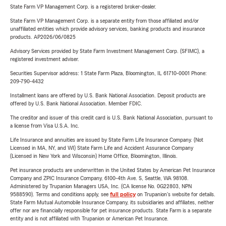
State Farm VP Management Corp. is a registered broker-dealer.
State Farm VP Management Corp. is a separate entity from those affiliated and/or
unaffiliated entities which provide advisory services, banking products and insurance
products. AP2026/06/0825
Advisory Services provided by State Farm Investment Management Corp. (SFIMC), a
registered investment adviser.
Securities Supervisor address: 1 State Farm Plaza, Bloomington, IL 61710-0001 Phone:
209-790-4432
Installment loans are offered by U.S. Bank National Association. Deposit products are
offered by U.S. Bank National Association. Member FDIC.
The creditor and issuer of this credit card is U.S. Bank National Association, pursuant to
a license from Visa U.S.A. Inc.
Life Insurance and annuities are issued by State Farm Life Insurance Company. (Not
Licensed in MA, NY, and WI) State Farm Life and Accident Assurance Company
(Licensed in New York and Wisconsin) Home Office, Bloomington, Illinois.
Pet insurance products are underwritten in the United States by American Pet Insurance
Company and ZPIC Insurance Company, 6100-4th Ave. S, Seattle, WA 98108.
Administered by Trupanion Managers USA, Inc. (CA license No. 0G22803, NPN
9588590). Terms and conditions apply, see
full policy
on Trupanion's website for details.
State Farm Mutual Automobile Insurance Company, its subsidiaries and affiliates, neither
offer nor are financially responsible for pet insurance products. State Farm is a separate
entity and is not affiliated with Trupanion or American Pet Insurance.