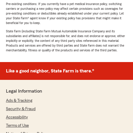
Pre-existing conditions: If you currently have a pet medical insurance policy, switching
carriers or purchasing a new policy may affect certain provisions such as coverages for
pre-existing conditions or deductibles already established under your current policy. Let
your State Farm® agent know if your existing policy has provisions that might make it
beneficial for you to keep.
State Farm (including State Farm Mutual Automobile Insurance Company and its
subsidiaries and affiliates) is not responsible for, and does not endorse or approve, either
implicitly or explicitly, the content of any third party sites referenced in this material.
Products and services are offered by third parties and State Farm does not warrant the
merchantability, fitness or quality of the products and services of the third parties.
Like a good neighbor, State Farm is there.®
Legal Information
Ads & Tracking
Security & Fraud
Accessibility
Terms of Use