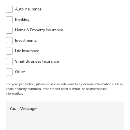
Auto Insurance
Banking
Home & Property Insurance
Investments
Life Insurance
Small Business Insurance
Other
For your protection, please do not include sensitive personal information such as
social security numbers, credit/debit card number, or health/medical
information.
Your Message: