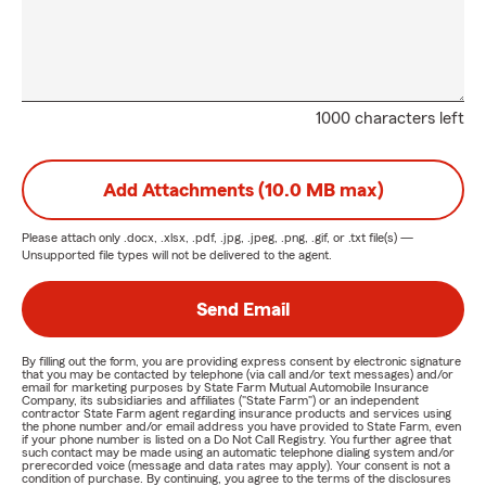
1000 characters left
Add Attachments (10.0 MB max)
Please attach only
.docx, .xlsx, .pdf, .jpg, .jpeg, .png, .gif, or .txt
file(s) —
Unsupported file types will not be delivered to the agent.
Send Email
By filling out the form, you are providing express consent by electronic signature
that you may be contacted by telephone (via call and/or text messages) and/or
email for marketing purposes by State Farm Mutual Automobile Insurance
Company, its subsidiaries and affiliates ("State Farm") or an independent
contractor State Farm agent regarding insurance products and services using
the phone number and/or email address you have provided to State Farm, even
if your phone number is listed on a Do Not Call Registry. You further agree that
such contact may be made using an automatic telephone dialing system and/or
prerecorded voice (message and data rates may apply). Your consent is not a
condition of purchase. By continuing, you agree to the terms of the disclosures