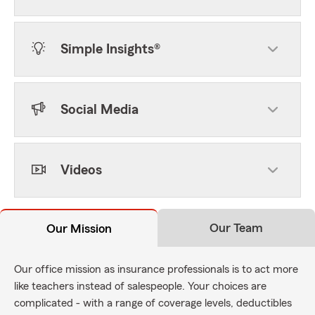
Simple Insights®
Social Media
Videos
Our Team
Our Mission
Our office mission as insurance professionals is to act more
like teachers instead of salespeople. Your choices are
complicated - with a range of coverage levels, deductibles