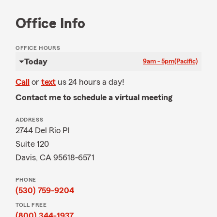
Office Info
OFFICE HOURS
Today
9am - 5pm
(Pacific)
Call
or
text
us 24 hours a day!
Contact me to schedule a virtual meeting
ADDRESS
2744 Del Rio Pl
Suite 120
Davis, CA 95618-6571
PHONE
(530) 759-9204
TOLL FREE
(800) 344-1937