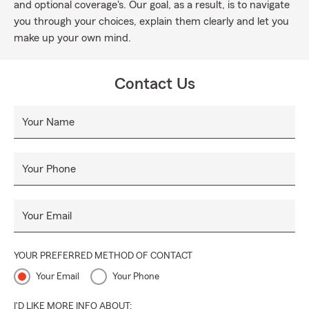
and optional coverage's. Our goal, as a result, is to navigate
you through your choices, explain them clearly and let you
make up your own mind.
Contact Us
Your Name
Your Phone
Your Email
YOUR PREFERRED METHOD OF CONTACT
Your Email
Your Phone
I'D LIKE MORE INFO ABOUT: