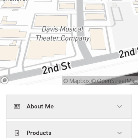
About Me
Products