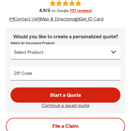
average rating
4.9/5
on Google
(117 reviews)
Contact Us
Map & Directions
Get ID Card
Would you like to create a personalized quote?
Select an Insurance Product
ZIP Code
Start a Quote
Continue a saved quote
File a Claim