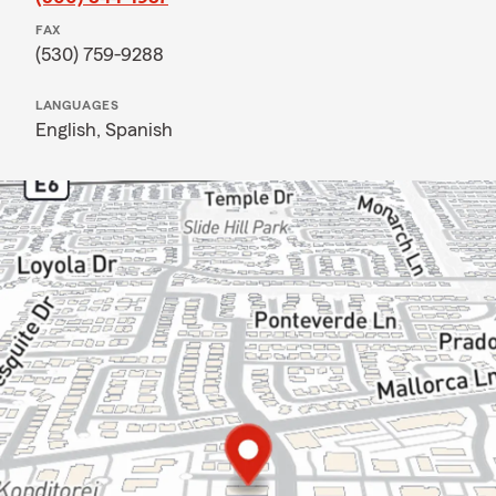
FAX
(530) 759-9288
LANGUAGES
English,
Spanish