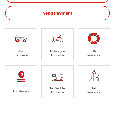
Send Payment
Auto
Motorcycle
Life
Insurance
Insurance
Insurance
Rec Vehicles
Pet
Investments
Insurance
Insurance