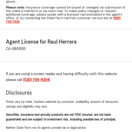
above.
Please note:
Insurance coverage cannot be bound or changed via submission of
this online e-mail form or via voice mail. To make policy changes or request
additional coverage, please speak with a licensed representative in the agent's
office, or by contacting the State Farm toll-free customer service line at
(855)
733-7333
.
Agent License for Raul Herrera
CA-0B01920
If you are using a screen reader and having difficulty with this website
please call
(530) 759-9204
.
Disclosures
Prices vary by state. Options selected by customer; availability, amount of discounts,
savings and eligibility may vary.
Securities, insurance and annuity products are not FDIC insured, are not bank
guaranteed and are subject to investment risk, including possible loss of principal.
Neither State Farm nor its agents provide tax or legal advice.