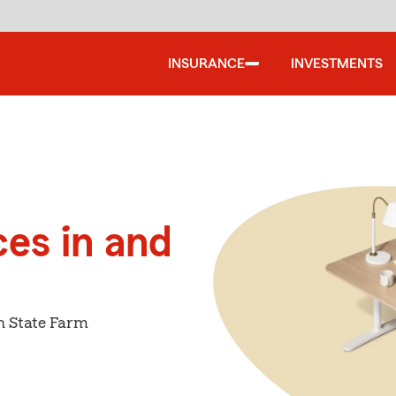
INSURANCE
INVESTMENTS
ces in and
h State Farm