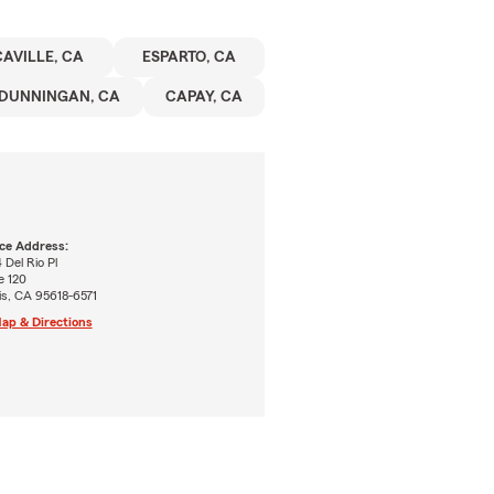
AVILLE, CA
ESPARTO, CA
DUNNINGAN, CA
CAPAY, CA
ice Address:
 Del Rio Pl
e 120
is, CA 95618-6571
ap & Directions