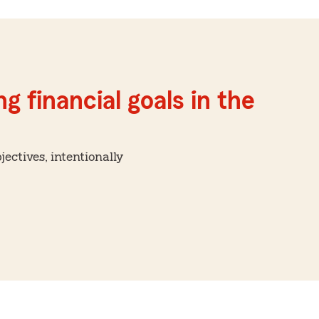
g financial goals in the
ctives, intentionally