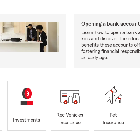
Opening a bank account 
Learn how to open a bank 
kids and discover the educa
benefits these accounts off
fostering financial responsib
an early age.
Rec Vehicles
Pet
Investments
Insurance
Insurance