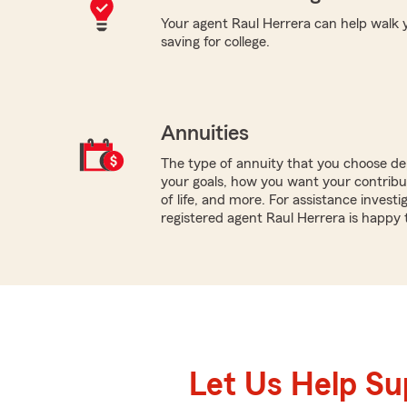
Your agent Raul Herrera can help walk y
saving for college.
Annuities
The type of annuity that you choose dep
your goals, how you want your contribu
of life, and more. For assistance investi
registered agent Raul Herrera is happy 
Let Us Help S