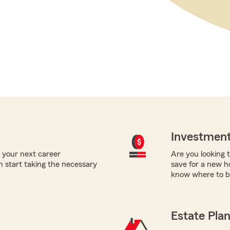
Investment
 your next career
Are you looking t
 start taking the necessary
save for a new h
know where to b
Estate Pla