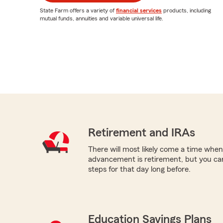
State Farm offers a variety of
financial services
products, including
mutual funds, annuities and variable universal life.
Retirement and IRAs
There will most likely come a time when
advancement is retirement, but you can
steps for that day long before.
Education Savings Plans