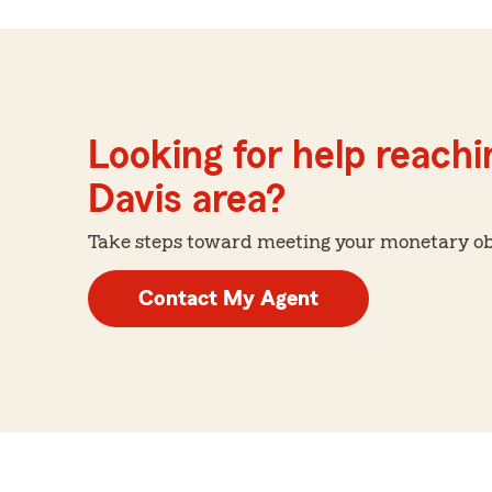
Looking for help reachin
Davis area?
Take steps toward meeting your monetary obje
Contact My Agent