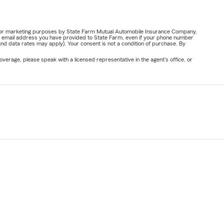
ail for marketing purposes by State Farm Mutual Automobile Insurance Company,
or email address you have provided to State Farm, even if your phone number
nd data rates may apply). Your consent is not a condition of purchase. By
verage, please speak with a licensed representative in the agent's office, or