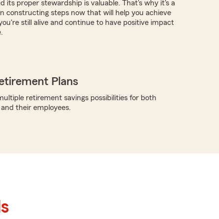
 its proper stewardship is valuable. That's why it's a
in constructing steps now that will help you achieve
you're still alive and continue to have positive impact
.
etirement Plans
ltiple retirement savings possibilities for both
 and their employees.
ls