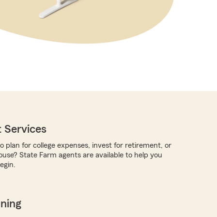
 Services
o plan for college expenses, invest for retirement, or
ouse? State Farm agents are available to help you
egin.
nning