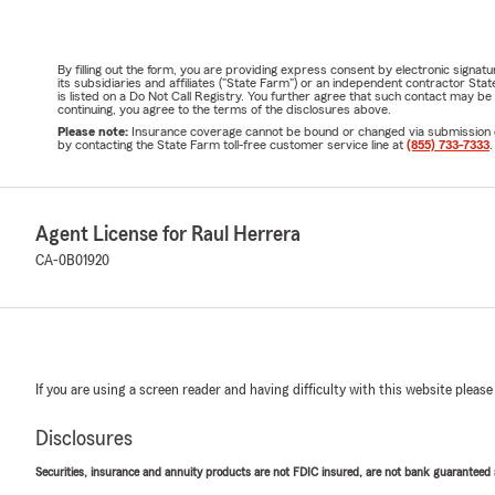
By filling out the form, you are providing express consent by electronic sig
its subsidiaries and affiliates ("State Farm") or an independent contractor 
is listed on a Do Not Call Registry. You further agree that such contact may 
continuing, you agree to the terms of the disclosures above.
Please note:
Insurance coverage cannot be bound or changed via submission of t
by contacting the State Farm toll-free customer service line at
(855) 733-7333
.
Agent License for Raul Herrera
CA-0B01920
If you are using a screen reader and having difficulty with this website please
Disclosures
Securities, insurance and annuity products are not FDIC insured, are not bank guaranteed an