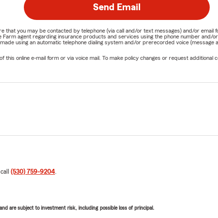
Send Email
nature that you may be contacted by telephone (via call and/or text messages) and/or em
State Farm agent regarding insurance products and services using the phone number and/
be made using an automatic telephone dialing system and/or prerecorded voice (message a
his online e-mail form or via voice mail. To make policy changes or request additional co
 call
(530) 759-9204
.
d are subject to investment risk, including possible loss of principal.