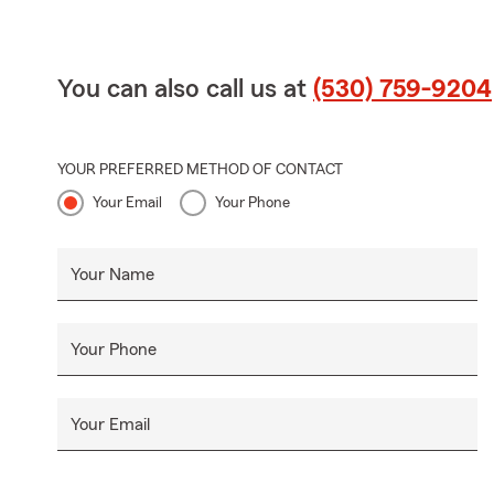
You can also call us at
(530) 759-9204
YOUR PREFERRED METHOD OF CONTACT
Your Email
Your Phone
Your Name
Your Phone
Your Email