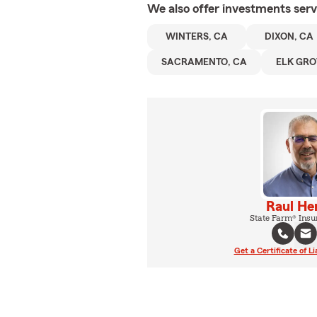
We also offer
investments
serv
WINTERS, CA
DIXON, CA
SACRAMENTO, CA
ELK GRO
Raul He
State Farm® Insu
Get a Certificate of Li