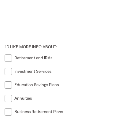
I'D LIKE MORE INFO ABOUT:
Retirement and IRAs
Investment Services
Education Savings Plans
Annuities
Business Retirement Plans