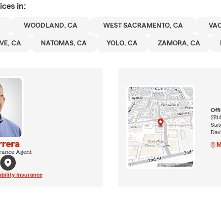
ices in:
WOODLAND, CA
WEST SACRAMENTO, CA
VAC
VE, CA
NATOMAS, CA
YOLO, CA
ZAMORA, CA
Off
2744
Suit
Dav
rrera
M
rance Agent
ability Insurance