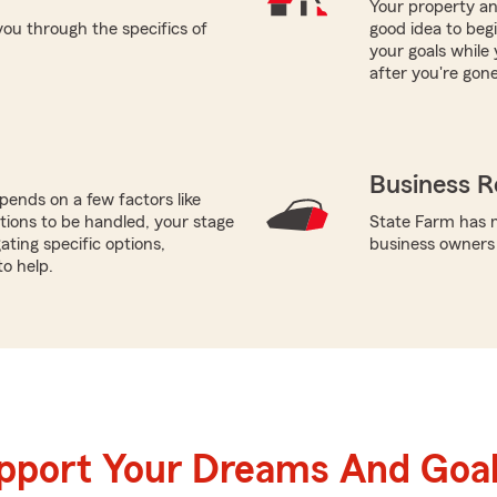
Your property and
ou through the specifics of
good idea to beg
your goals while 
after you're gone
Business R
ends on a few factors like
tions to be handled, your stage
State Farm has mu
gating specific options,
business owners
to help.
upport Your Dreams And Goa