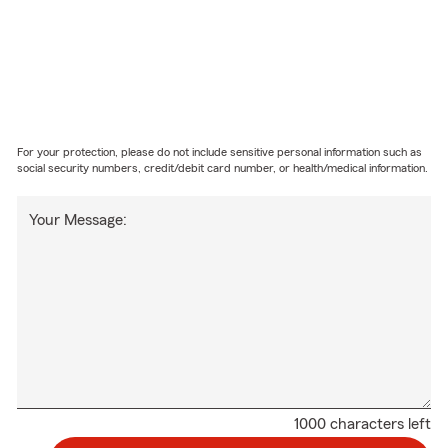
For your protection, please do not include sensitive personal information such as
social security numbers, credit/debit card number, or health/medical information.
Your Message:
1000 characters left