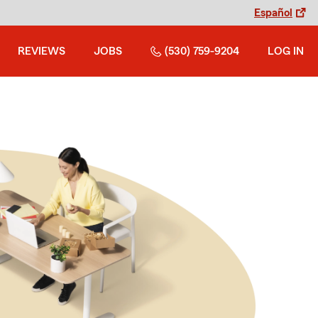
Español
REVIEWS
JOBS
(530) 759-9204
LOG IN