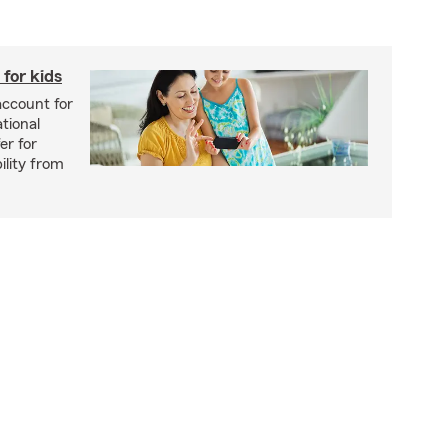
for kids
account for
tional
er for
ility from