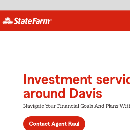
Investment servi
around Davis
Navigate Your Financial Goals And Plans Wit
Contact Agent Raul