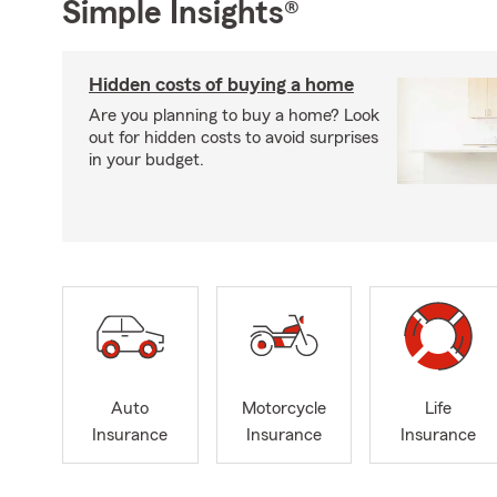
Simple Insights®
Hidden costs of buying a home
Are you planning to buy a home? Look
out for hidden costs to avoid surprises
in your budget.
Auto
Motorcycle
Life
Insurance
Insurance
Insurance