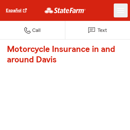
Español
Call
Text
Motorcycle Insurance in and
around Davis