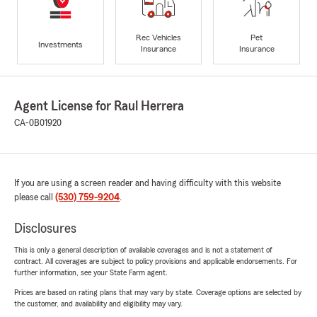
Rec Vehicles
Pet
Investments
Insurance
Insurance
Agent License for Raul Herrera
CA-0B01920
If you are using a screen reader and having difficulty with this website
please call
(530) 759-9204
.
Disclosures
This is only a general description of available coverages and is not a statement of
contract. All coverages are subject to policy provisions and applicable endorsements. For
further information, see your State Farm agent.
Prices are based on rating plans that may vary by state. Coverage options are selected by
the customer, and availability and eligibility may vary.