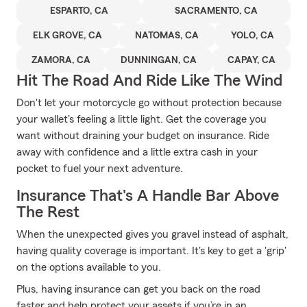
ESPARTO, CA
SACRAMENTO, CA
ELK GROVE, CA
NATOMAS, CA
YOLO, CA
ZAMORA, CA
DUNNINGAN, CA
CAPAY, CA
Hit The Road And Ride Like The Wind
Don't let your motorcycle go without protection because
your wallet's feeling a little light. Get the coverage you
want without draining your budget on insurance. Ride
away with confidence and a little extra cash in your
pocket to fuel your next adventure.
Insurance That's A Handle Bar Above
The Rest
When the unexpected gives you gravel instead of asphalt,
having quality coverage is important. It's key to get a 'grip'
on the options available to you.
Plus, having insurance can get you back on the road
faster and help protect your assets if you’re in an