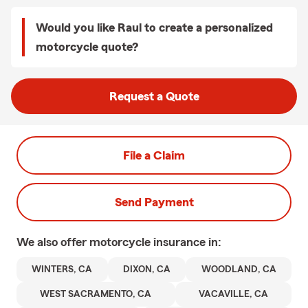
Would you like Raul to create a personalized
motorcycle quote?
Request a Quote
File a Claim
Send Payment
We also offer
motorcycle
insurance in:
WINTERS, CA
DIXON, CA
WOODLAND, CA
WEST SACRAMENTO, CA
VACAVILLE, CA