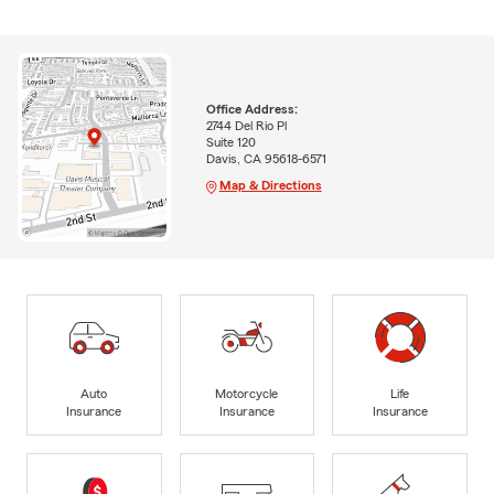
Office Address:
2744 Del Rio Pl
Suite 120
Davis, CA 95618-6571
Map & Directions
Auto
Motorcycle
Life
Insurance
Insurance
Insurance