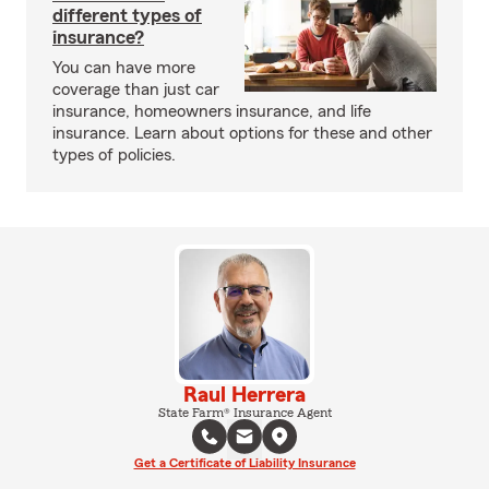
different types of
insurance?
You can have more
coverage than just car
insurance, homeowners insurance, and life
insurance. Learn about options for these and other
types of policies.
Raul Herrera
State Farm® Insurance Agent
Get a Certificate of Liability Insurance