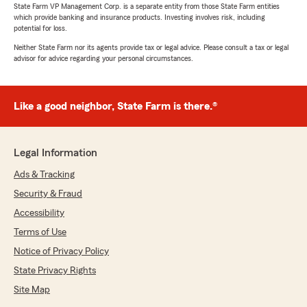
State Farm VP Management Corp. is a separate entity from those State Farm entities
which provide banking and insurance products. Investing involves risk, including
potential for loss.
Neither State Farm nor its agents provide tax or legal advice. Please consult a tax or legal
advisor for advice regarding your personal circumstances.
Like a good neighbor, State Farm is there.®
Legal Information
Ads & Tracking
Security & Fraud
Accessibility
Terms of Use
Notice of Privacy Policy
State Privacy Rights
Site Map