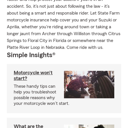
accident. So, it’s not just about following the law - it’s
about being a smart and responsible rider. Let State Farm
motorcycle insurance help cover you and your Suzuki or
Aprilia, whether you're riding around town or taking a
longer jaunt from Archer through Williston through Citrus
Springs to Floral City in Florida or somewhere near the
Platte River Loop in Nebraska. Come ride with us.
Simple Insights®
Motorcycle won’t
start?
These handy tips can
help you troubleshoot
possible reasons why
your motorcycle won’t start.
What are the